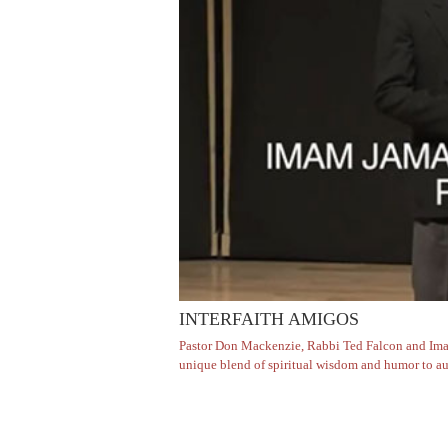
INTERFAITH AMIGOS
Pastor Don Mackenzie, Rabbi Ted Falcon and Imam 
unique blend of spiritual wisdom and humor to aud