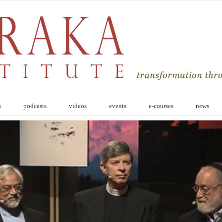
s
podcasts
videos
events
e-courses
news