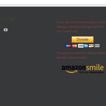
ET SOCIAL
If you like our work then please consi
making a donation through PayPal or
any Credit Card
Or support us when you shop at Amaz
through Amazon Smile