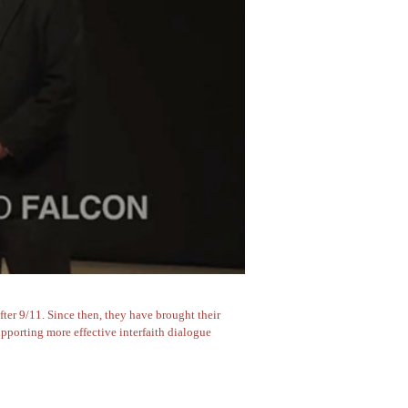
er 9/11. Since then, they have brought their
pporting more effective interfaith dialogue