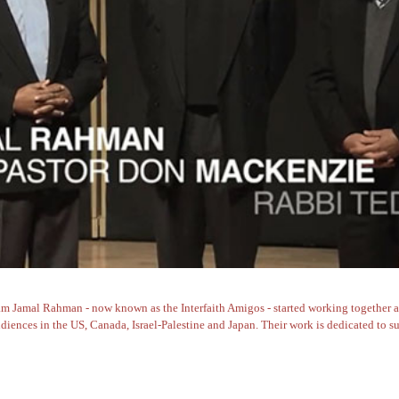
Jamal Rahman - now known as the Interfaith Amigos - started working together aft
iences in the US, Canada, Israel-Palestine and Japan. Their work is dedicated to su