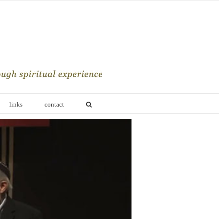
links
contact