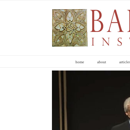
Skip
to
content
home
about
article