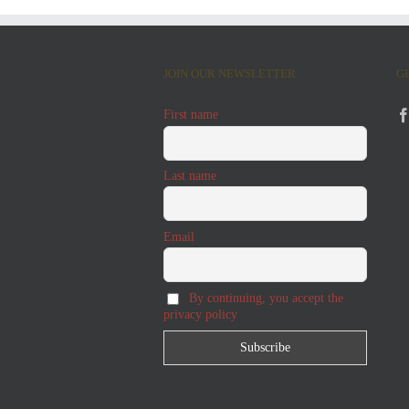
JOIN OUR NEWSLETTER
G
First name
Last name
Email
By continuing, you accept the
privacy policy