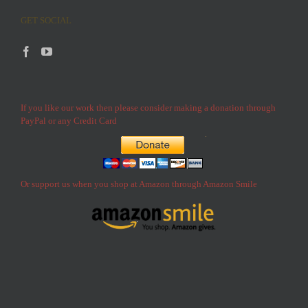
GET SOCIAL
If you like our work then please consider making a donation through
PayPal or any Credit Card
Or support us when you shop at Amazon through Amazon Smile