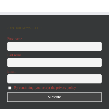
JOIN OUR NEWSLETTER
First name
Last name
Email
By continuing, you accept the privacy policy