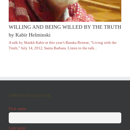
WILLING AND BEING WILLED BY THE TRUTH
by Kabir Helminski
A talk by Shaikh Kabir at this year’s Baraka Retreat, “Living with the
Truth,” July 14, 2012, Santa Barbara. Listen to the talk...
JOIN OUR NEWSLETTER
First name
Last name