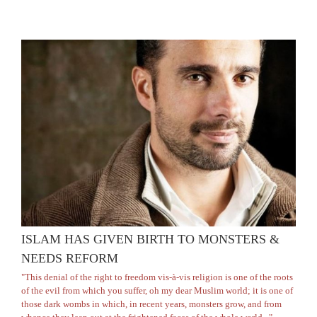
ISLAM HAS GIVEN BIRTH TO MONSTERS &
NEEDS REFORM
"This denial of the right to freedom vis-à-vis religion is one of the roots
of the evil from which you suffer, oh my dear Muslim world; it is one of
those dark wombs in which, in recent years, monsters grow, and from