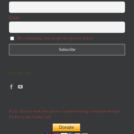
Email
By continuing, you accept the privacy policy
GET SOCIAL
If you like our work then please consider making a donation through
PayPal or any Credit Card