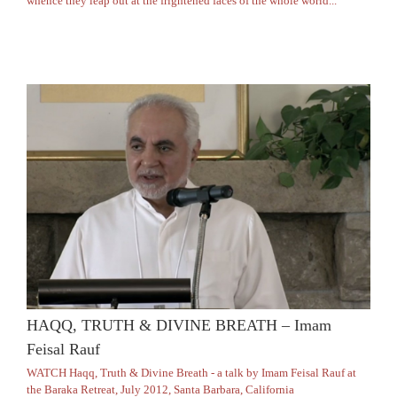
whence they leap out at the frightened faces of the whole world..."
HAQQ, TRUTH & DIVINE BREATH – Imam
Feisal Rauf
WATCH Haqq, Truth & Divine Breath - a talk by Imam Feisal Rauf at
the Baraka Retreat, July 2012, Santa Barbara, California