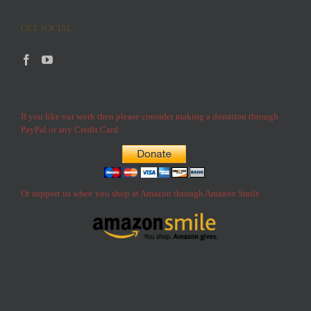
GET SOCIAL
If you like our work then please consider making a donation through
PayPal or any Credit Card
Or support us when you shop at Amazon through Amazon Smile