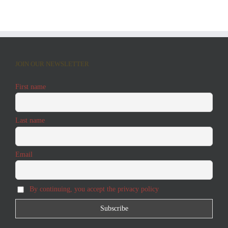
JOIN OUR NEWSLETTER
First name
Last name
Email
By continuing, you accept the privacy policy