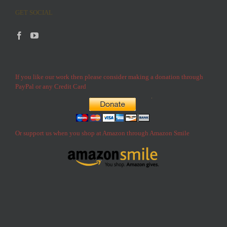
GET SOCIAL
If you like our work then please consider making a donation through
PayPal or any Credit Card
Or support us when you shop at Amazon through Amazon Smile