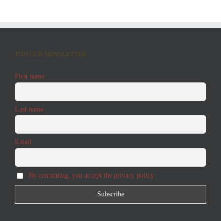
JOIN OUR NEWSLETTER
First name
Last name
Email
By continuing, you accept the privacy policy