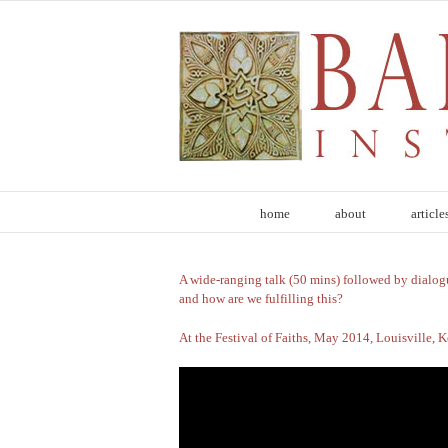
Skip
to
content
home
about
article
Healing Self, Healing Society
A wide-ranging talk (50 mins) followed by dialog
and how are we fulfilling this?
At the Festival of Faiths, May 2014, Louisville, 