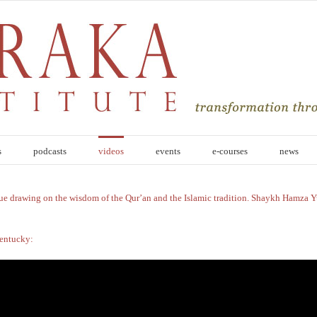
s
podcasts
videos
events
e-courses
news
ue drawing on the wisdom of the Qur’an and the Islamic tradition. Shaykh Hamza Y
Kentucky: