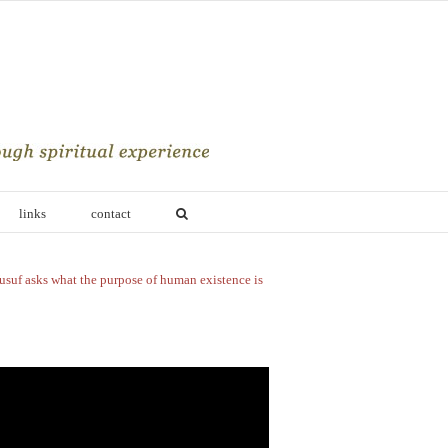
links
contact
usuf asks what the purpose of human existence is