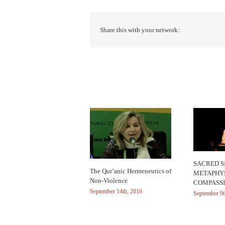
Share this with your network:
Related Posts
SACRED SI
The Qur’anic Hermeneutics of
METAPHYS
Non-Violence
COMPASS
September 14th, 2016
September 9t