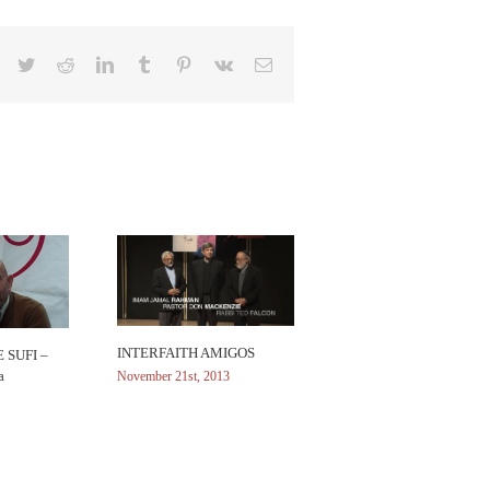
Facebook
Twitter
Reddit
LinkedIn
Tumblr
Pinterest
Vk
Email
INTERFAITH AMIGOS
 SUFI –
a
November 21st, 2013