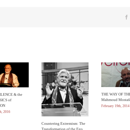
THE WAY OF THE
LENCE & the
Mahmoud Mostaf
ICS of
ION
February 19th, 2014
h, 2016
Countering Extremism: The
Transformation of the Ego