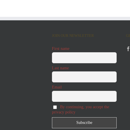
JOIN OUR NEWSLETTER
G
First name
Last name
Email
By continuing, you accept the
privacy policy