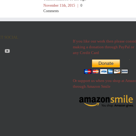
November 11th, 2015
|
0
Comments
ET SOCIAL
If you like our work then please consi
making a donation through PayPal or
any Credit Card
Or support us when you shop at Amaz
through Amazon Smile