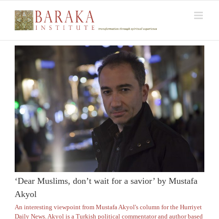
Skip
to
content
‘Dear Muslims, don’t wait for a savior’ by Mustafa
Akyol
An interesting viewpoint from Mustafa Akyol's column for the Hurriyet
Daily News. Akyol is a Turkish political commentator and author based