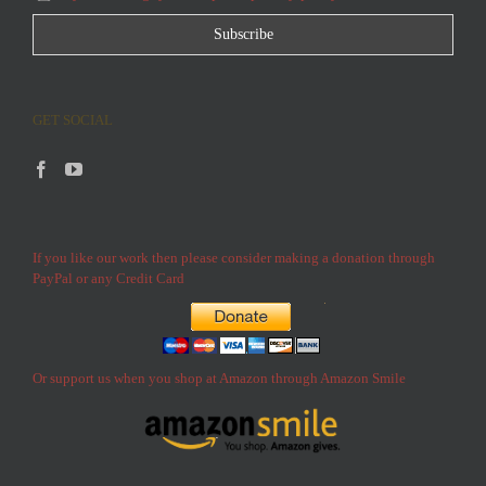
GET SOCIAL
If you like our work then please consider making a donation through
PayPal or any Credit Card
Or support us when you shop at Amazon through Amazon Smile