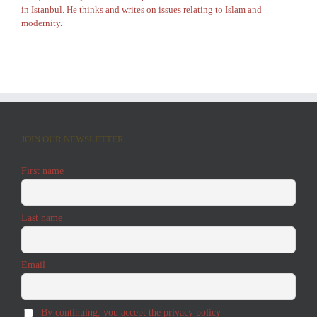
in Istanbul. He thinks and writes on issues relating to Islam and
modernity.
JOIN OUR NEWSLETTER
First name
Last name
Email
By continuing, you accept the privacy policy