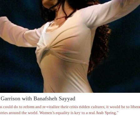
Garrison with Banafsheh Sayyad
s could do to reform and re-vitalize their crisis ridden cultures, it would be to lib
ries around the world. Women’s equality is key to a real Arab Spring."