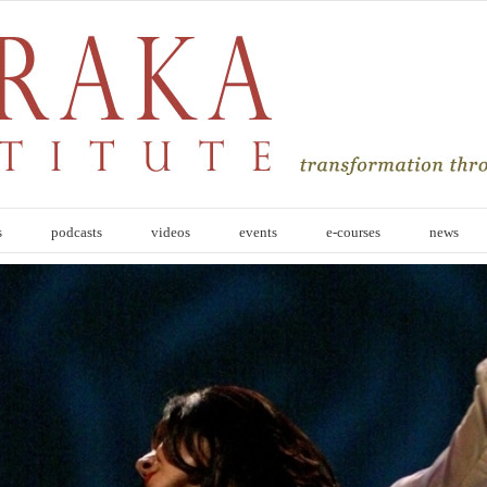
s
podcasts
videos
events
e-courses
news