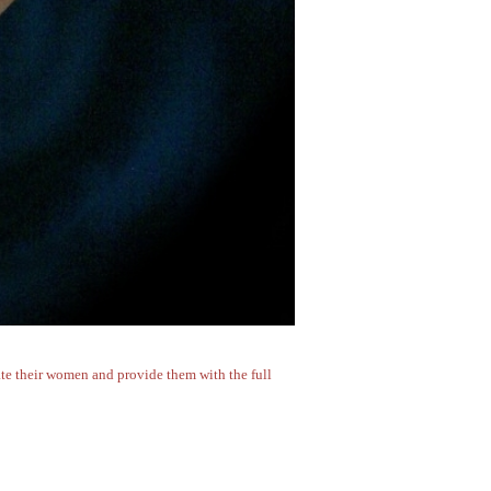
erate their women and provide them with the full