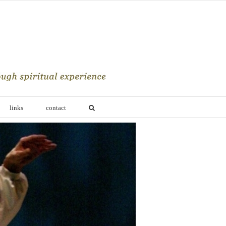
links
contact