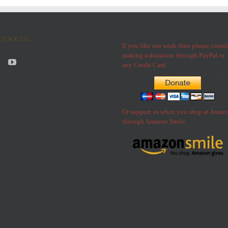
ET SOCIAL
If you like our work then please consi
making a donation through PayPal or
any Credit Card
Or support us when you shop at Amaz
through Amazon Smile