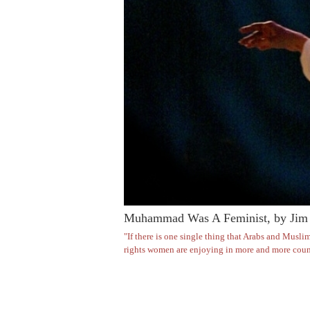
Muhammad Was A Feminist, by Jim 
"If there is one single thing that Arabs and Muslim
rights women are enjoying in more and more count