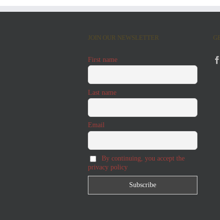
JOIN OUR NEWSLETTER
G
First name
Last name
Email
By continuing, you accept the
privacy policy