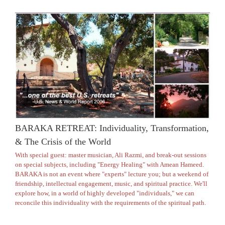
BARAKA RETREAT: Individuality, Transformation,
& The Crisis of the World
With special guest: master musician, Ali Razmi, and break-out sessions
on special subjects, including "Energy Healing" with Amean Hameed.
BARAKA is not an event where "experts" lecture you; but a weekend of
friendship, intellectual engagement, music, and spiritual practice. We'll
explore how, in a world of highly developed "individuals," we can
reconcile this individuality with the requirements of the spiritual path.