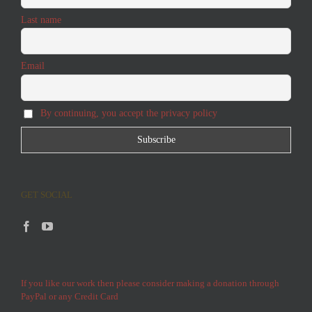
Last name
Email
By continuing, you accept the privacy policy
GET SOCIAL
If you like our work then please consider making a donation through
PayPal or any Credit Card