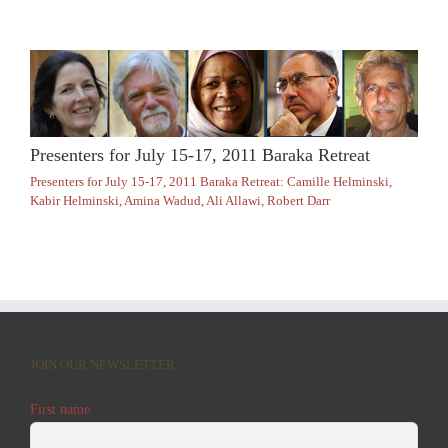
Presenters for July 15-17, 2011 Baraka Retreat
Presenters for July 15-17, 2011 Baraka Retreat: Camille Helminski,
Kabir Helminski, Amina Wadud, Ali Allawi, Robert Darr
JOIN OUR NEWSLETTER
First name