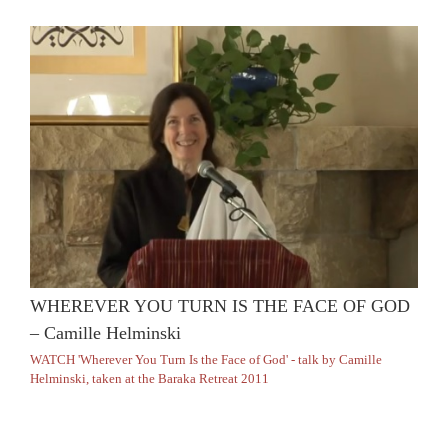
WHEREVER YOU TURN IS THE FACE OF GOD
– Camille Helminski
WATCH 'Wherever You Turn Is the Face of God' - talk by Camille
Helminski, taken at the Baraka Retreat 2011