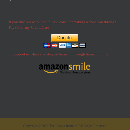
If you like our work then please consider making a donation through
PayPal or any Credit Card
Or support us when you shop at Amazon through Amazon Smile
Copyright © 2022 The Baraka Institute. All Rights Reserved.