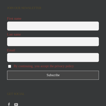
JOIN OUR NEWSLETTER
First name
Last name
Email
By continuing, you accept the privacy policy
GET SOCIAL