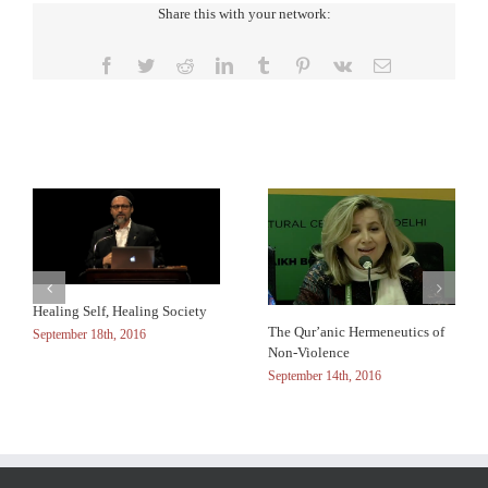
Share this with your network:
Facebook
Twitter
Reddit
LinkedIn
Tumblr
Pinterest
Vk
Email
Related Posts
Healing Self, Healing Society
The Qur’anic Hermeneutics of
September 18th, 2016
Non-Violence
September 14th, 2016