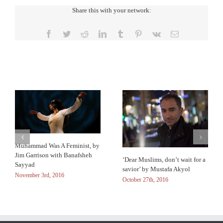
Share this with your network:
Facebook
Twitter
Reddit
LinkedIn
Tumblr
Pinterest
Vk
Email
Related Posts
Muhammad Was A Feminist, by
Jim Garrison with Banafsheh
‘Dear Muslims, don’t wait for a
Sayyad
savior’ by Mustafa Akyol
November 3rd, 2016
October 27th, 2016