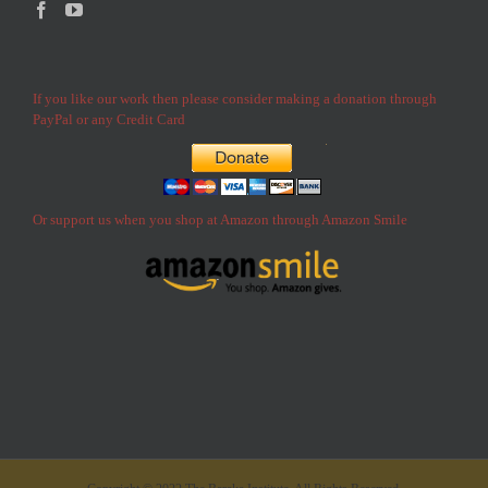
If you like our work then please consider making a donation through
PayPal or any Credit Card
Or support us when you shop at Amazon through Amazon Smile