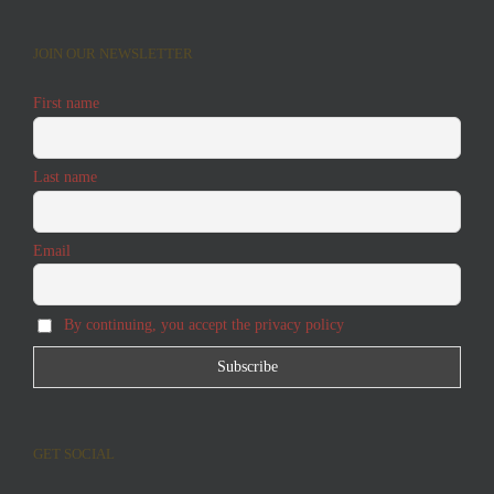
JOIN OUR NEWSLETTER
First name
Last name
Email
By continuing, you accept the privacy policy
GET SOCIAL